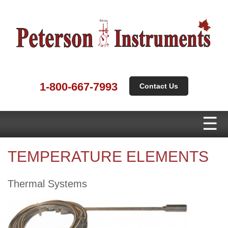
1-800-667-7993
Contact Us
TEMPERATURE ELEMENTS
Thermal Systems