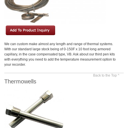
We can custom make almost any length and range of thermal systems.
With our standard large stock being of 0-150F x 10 foot long armored
capillary, in the case compensated type, VB. Ask about our third pen kits
with everything you need to add the temperature measurement option to
your recorder.
Back to the Top ^
Thermowells