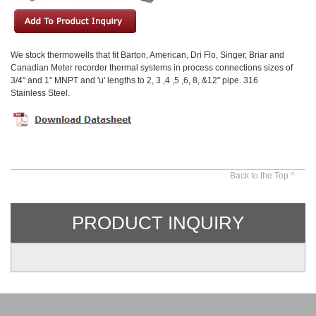
We stock thermowells that fit Barton, American, Dri Flo, Singer, Briar and
Canadian Meter recorder thermal systems in process connections sizes of
3/4" and 1" MNPT and 'u' lengths to 2, 3 ,4 ,5 ,6, 8, &12" pipe. 316
Stainless Steel.
Back to the Top ^
PRODUCT INQUIRY