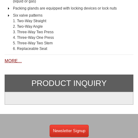
(liquid or gas)
Packing glands are equipped with locking devices or lock nuts
Six valve patterns
1. Two-Way Straight
2. Two-Way Angle
3. Three-Way Two Press
4. Three-Way One Press
5. Three-Way Two Stem
6. Replaceable Seat
MORE…
PRODUCT INQUIRY
Newsletter Signup