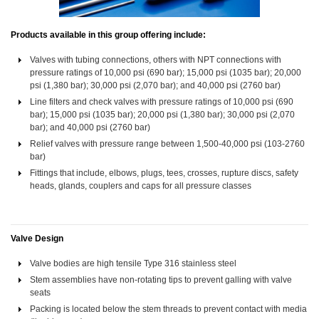
Products available in this group offering include:
Valves with tubing connections, others with NPT connections with
pressure ratings of 10,000 psi (690 bar); 15,000 psi (1035 bar); 20,000
psi (1,380 bar); 30,000 psi (2,070 bar); and 40,000 psi (2760 bar)
Line filters and check valves with pressure ratings of 10,000 psi (690
bar); 15,000 psi (1035 bar); 20,000 psi (1,380 bar); 30,000 psi (2,070
bar); and 40,000 psi (2760 bar)
Relief valves with pressure range between 1,500-40,000 psi (103-2760
bar)
Fittings that include, elbows, plugs, tees, crosses, rupture discs, safety
heads, glands, couplers and caps for all pressure classes
Valve Design
Valve bodies are high tensile Type 316 stainless steel
Stem assemblies have non-rotating tips to prevent galling with valve
seats
Packing is located below the stem threads to prevent contact with media