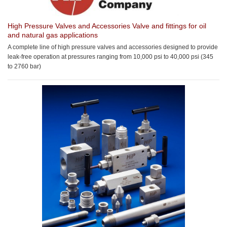
High Pressure Valves and Accessories
Valve and fittings for oil
and natural gas applications
A complete line of high pressure valves and accessories designed to provide
leak-free operation at pressures ranging from 10,000 psi to 40,000 psi (345
to 2760 bar)