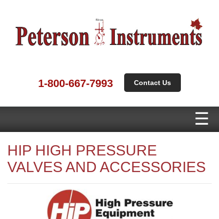
1-800-667-7993
Contact Us
HIP HIGH PRESSURE
VALVES AND ACCESSORIES