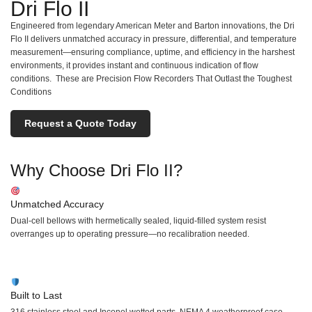
Dri Flo II
Engineered from legendary American Meter and Barton innovations, the Dri
Flo II delivers unmatched accuracy in pressure, differential, and temperature
measurement—ensuring compliance, uptime, and efficiency in the harshest
environments, it provides instant and continuous indication of flow
conditions. These are Precision Flow Recorders That Outlast the Toughest
Conditions
Request a Quote Today
Why Choose Dri Flo II?
Unmatched Accuracy
Dual-cell bellows with hermetically sealed, liquid-filled system resist
overranges up to operating pressure—no recalibration needed.
Built to Last
316 stainless steel and Inconel wetted parts. NEMA 4 weatherproof case.