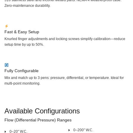
Zero-maintenance durability.
Fast & Easy Setup
Knurled finger adjustments and locking screws simplify calibration—reduce
setup time by up to 50%.
Fully Configurable
Mix and match up to 3 pens: pressure, differential, or temperature. Ideal for
multi-point monitoring.
Available Configurations
Flow (Differential Pressure) Ranges
0–200″ W.C.
0–20″ W.C.