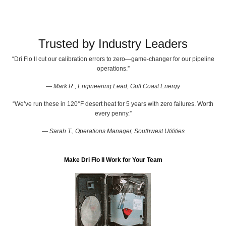
Trusted by Industry Leaders
“Dri Flo II cut our calibration errors to zero—game-changer for our pipeline
operations.”
— Mark R., Engineering Lead, Gulf Coast Energy
“We’ve run these in 120°F desert heat for 5 years with zero failures. Worth
every penny.”
— Sarah T., Operations Manager, Southwest Utilities
Make Dri Flo II Work for Your Team