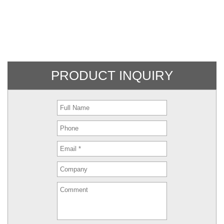
PRODUCT INQUIRY