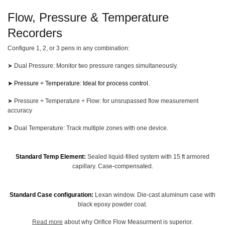
Flow, Pressure & Temperature
Recorders
Configure 1, 2, or 3 pens in any combination:
➤ Dual Pressure: Monitor two pressure ranges simultaneously.
➤
Pressure + Temperature:
Ideal for process control.
➤ Pressure + Temperature + Flow: for unsrupassed flow measurement
accuracy
➤ Dual Temperature: Track multiple zones with one device.
Standard Temp Element:
Sealed liquid-filled system with 15 ft armored
capillary. Case-compensated.
Standard Case configuration:
Lexan window. Die-cast aluminum case with
black epoxy powder coat.
Read more
about why Orifice Flow Measurment is superior.