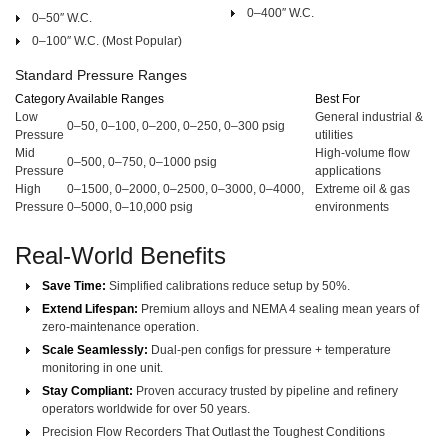
0–400″ W.C.
0–50″ W.C.
0–100″ W.C.
(Most Popular)
Standard Pressure Ranges
Category
Available Ranges
Best For
Low
General industrial &
0–50, 0–100, 0–200, 0–250, 0–300 psig
Pressure
utilities
Mid
High-volume flow
0–500, 0–750, 0–1000 psig
Pressure
applications
High
0–1500, 0–2000, 0–2500, 0–3000, 0–4000,
Extreme oil & gas
Pressure
0–5000, 0–10,000 psig
environments
Real-World Benefits
Save Time:
Simplified calibrations reduce setup by 50%.
Extend Lifespan:
Premium alloys and NEMA 4 sealing mean years of
zero-maintenance operation.
Scale Seamlessly:
Dual-pen configs for pressure + temperature
monitoring in one unit.
Stay Compliant:
Proven accuracy trusted by pipeline and refinery
operators worldwide for over 50 years.
Precision Flow Recorders That Outlast the Toughest Conditions