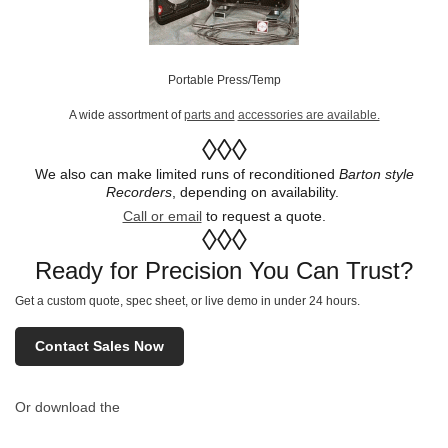
Portable Press/Temp
A wide assortment of
parts and
accessories are available.
◊◊◊
We also can make limited runs of reconditioned
Barton style
Recorders
, depending on availability.
Call or email
to request a quote.
◊◊◊
Ready for Precision You Can Trust?
Get a custom quote, spec sheet, or live demo in under 24 hours.
Contact Sales Now
Or download the
full technical spec sheet (PDF)