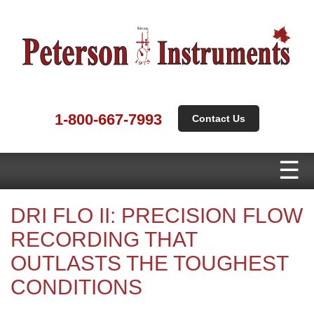
1-800-667-7993
Contact Us
DRI FLO II: PRECISION FLOW
RECORDING THAT
OUTLASTS THE TOUGHEST
CONDITIONS