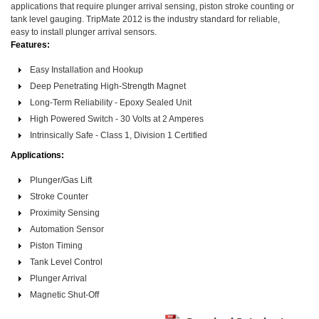
applications that require plunger arrival sensing, piston stroke counting or
tank level gauging. TripMate 2012 is the industry standard for reliable,
easy to install plunger arrival sensors.
Features:
Easy Installation and Hookup
Deep Penetrating High-Strength Magnet
Long-Term Reliability - Epoxy Sealed Unit
High Powered Switch - 30 Volts at 2 Amperes
Intrinsically Safe - Class 1, Division 1 Certified
Applications:
Plunger/Gas Lift
Stroke Counter
Proximity Sensing
Automation Sensor
Piston Timing
Tank Level Control
Plunger Arrival
Magnetic Shut-Off