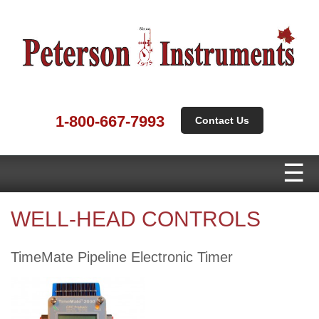
1-800-667-7993
Contact Us
WELL-HEAD CONTROLS
TimeMate Pipeline Electronic Timer