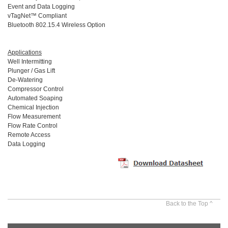
Event and Data Logging
vTagNet™ Compliant
Bluetooth 802.15.4 Wireless Option
Applications
Well Intermitting
Plunger / Gas Lift
De-Watering
Compressor Control
Automated Soaping
Chemical Injection
Flow Measurement
Flow Rate Control
Remote Access
Data Logging
Back to the Top ^