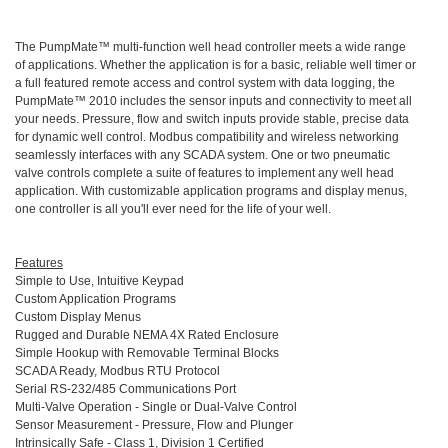
The PumpMate™ multi-function well head controller meets a wide range
of applications. Whether the application is for a basic, reliable well timer or
a full featured remote access and control system with data logging, the
PumpMate™ 2010 includes the sensor inputs and connectivity to meet all
your needs. Pressure, flow and switch inputs provide stable, precise data
for dynamic well control. Modbus compatibility and wireless networking
seamlessly interfaces with any SCADA system. One or two pneumatic
valve controls complete a suite of features to implement any well head
application. With customizable application programs and display menus,
one controller is all you'll ever need for the life of your well.
Features
Simple to Use, Intuitive Keypad
Custom Application Programs
Custom Display Menus
Rugged and Durable NEMA 4X Rated Enclosure
Simple Hookup with Removable Terminal Blocks
SCADA Ready, Modbus RTU Protocol
Serial RS-232/485 Communications Port
Multi-Valve Operation - Single or Dual-Valve Control
Sensor Measurement - Pressure, Flow and Plunger
Intrinsically Safe - Class 1, Division 1 Certified