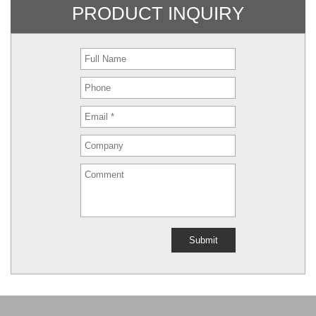
PRODUCT INQUIRY