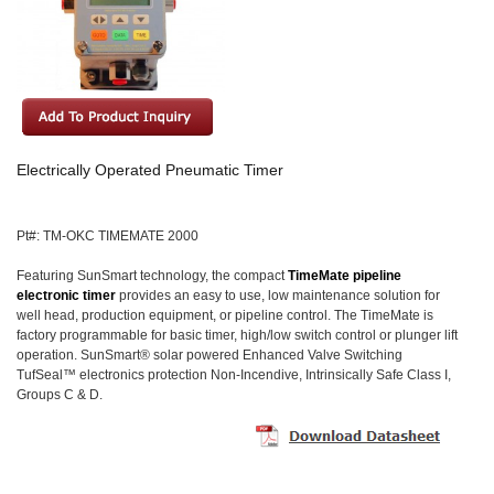
Electrically Operated Pneumatic Timer
Pt#: TM-OKC TIMEMATE 2000
Featuring SunSmart technology, the compact
TimeMate pipeline
electronic timer
provides an easy to use, low maintenance solution for
well head, production equipment, or pipeline control. The TimeMate is
factory programmable for basic timer, high/low switch control or plunger lift
operation. SunSmart® solar powered Enhanced Valve Switching
TufSeal™ electronics protection Non-Incendive, Intrinsically Safe Class I,
Groups C & D.