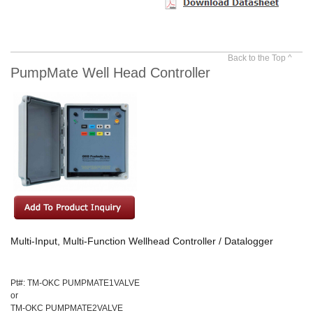
Back to the Top ^
PumpMate Well Head Controller
Multi-Input, Multi-Function Wellhead Controller / Datalogger
Pt#: TM-OKC PUMPMATE1VALVE
or
TM-OKC PUMPMATE2VALVE