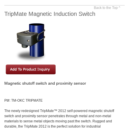
Back to the Top ^
TripMate Magnetic Induction Switch
Magnetic shutoff switch and proximity sensor
Pt#: TM-OKC TRIPMATE
The newly redesigned TripMate™ 2012 self-powered magnetic shutoff
switch and proximity sensor penetrates through metal and non-metal
materials to sense metal objects moving past the switch. Rugged and
durable, the TripMate 2012 is the perfect solution for industrial